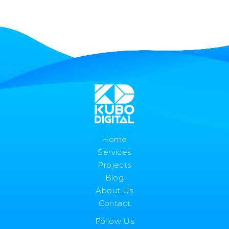
Home
Services
Projects
Blog
About Us
Contact
Follow Us