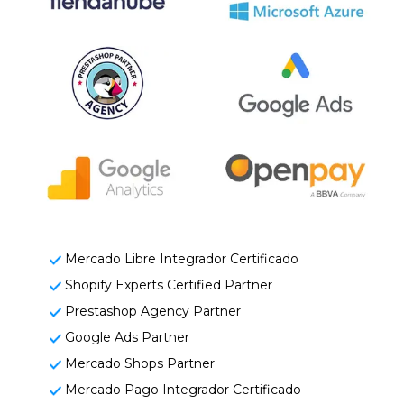
Mercado Libre Integrador Certificado
Shopify Experts Certified Partner
Prestashop Agency Partner
Google Ads Partner
Mercado Shops Partner
Mercado Pago Integrador Certificado