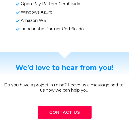
Open Pay Partner Certificado
Windows Azure
Amazon WS
Tiendanube Partner Certificado
We’d love to hear from you!
Do you have a project in mind? Leave us a message and tell
us how we can help you.
CONTACT US