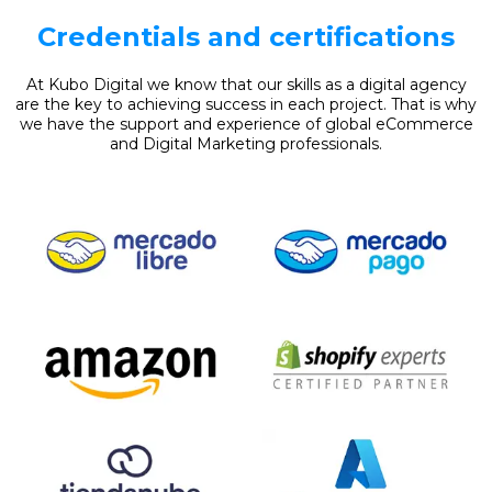
Credentials and certifications
At Kubo Digital we know that our skills as a digital agency
are the key to achieving success in each project. That is why
we have the support and experience of global eCommerce
and Digital Marketing professionals.