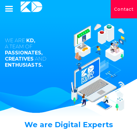
Contact
WE ARE
KD,
A TEAM OF
PASSIONATES,
CREATIVES
AND
ENTHUSIASTS.
We are Digital Experts