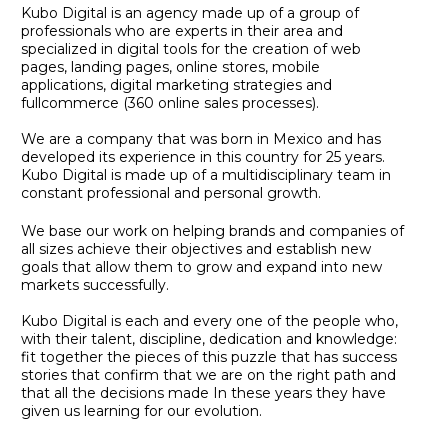
Kubo Digital is an agency made up of a group of
professionals who are experts in their area and
specialized in digital tools for the creation of web
pages, landing pages, online stores, mobile
applications, digital marketing strategies and
fullcommerce (360 online sales processes).
We are a company that was born in Mexico and has
developed its experience in this country for 25 years.
Kubo Digital is made up of a multidisciplinary team in
constant professional and personal growth.
We base our work on helping brands and companies of
all sizes achieve their objectives and establish new
goals that allow them to grow and expand into new
markets successfully.
Kubo Digital is each and every one of the people who,
with their talent, discipline, dedication and knowledge:
fit together the pieces of this puzzle that has success
stories that confirm that we are on the right path and
that all the decisions made In these years they have
given us learning for our evolution.